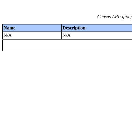
Census API: group
Name
Description
N/A
N/A