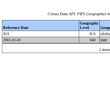
Census Data API: FIPS Geographies in
Geography
Reference Date
Level
Geog
N/A
N/A
(defa
2001-01-01
040
state
2 item