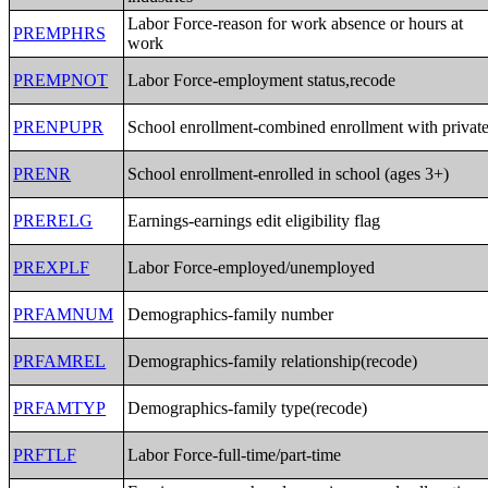
Labor Force-reason for work absence or hours at
PREMPHRS
work
PREMPNOT
Labor Force-employment status,recode
PRENPUPR
School enrollment-combined enrollment with privat
PRENR
School enrollment-enrolled in school (ages 3+)
PRERELG
Earnings-earnings edit eligibility flag
PREXPLF
Labor Force-employed/unemployed
PRFAMNUM
Demographics-family number
PRFAMREL
Demographics-family relationship(recode)
PRFAMTYP
Demographics-family type(recode)
PRFTLF
Labor Force-full-time/part-time