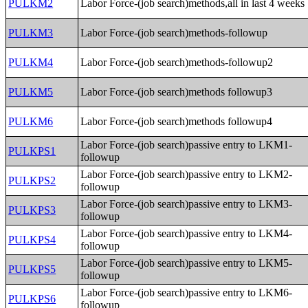
PULKM2
Labor Force-(job search)methods,all in last 4 weeks
PULKM3
Labor Force-(job search)methods-followup
PULKM4
Labor Force-(job search)methods-followup2
PULKM5
Labor Force-(job search)methods followup3
PULKM6
Labor Force-(job search)methods followup4
Labor Force-(job search)passive entry to LKM1-
PULKPS1
followup
Labor Force-(job search)passive entry to LKM2-
PULKPS2
followup
Labor Force-(job search)passive entry to LKM3-
PULKPS3
followup
Labor Force-(job search)passive entry to LKM4-
PULKPS4
followup
Labor Force-(job search)passive entry to LKM5-
PULKPS5
followup
Labor Force-(job search)passive entry to LKM6-
PULKPS6
followup