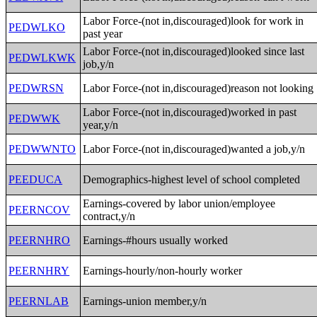
Labor Force-(not in,discouraged)look for work in
PEDWLKO
past year
Labor Force-(not in,discouraged)looked since last
PEDWLKWK
job,y/n
PEDWRSN
Labor Force-(not in,discouraged)reason not looking
Labor Force-(not in,discouraged)worked in past
PEDWWK
year,y/n
PEDWWNTO
Labor Force-(not in,discouraged)wanted a job,y/n
PEEDUCA
Demographics-highest level of school completed
Earnings-covered by labor union/employee
PEERNCOV
contract,y/n
PEERNHRO
Earnings-#hours usually worked
PEERNHRY
Earnings-hourly/non-hourly worker
PEERNLAB
Earnings-union member,y/n