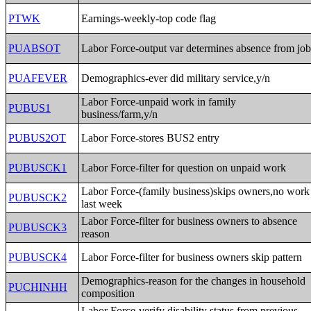
PTWK
Earnings-weekly-top code flag
PUABSOT
Labor Force-output var determines absence from jo
PUAFEVER
Demographics-ever did military service,y/n
Labor Force-unpaid work in family
PUBUS1
business/farm,y/n
PUBUS2OT
Labor Force-stores BUS2 entry
PUBUSCK1
Labor Force-filter for question on unpaid work
Labor Force-(family business)skips owners,no work
PUBUSCK2
last week
Labor Force-filter for business owners to absence
PUBUSCK3
reason
PUBUSCK4
Labor Force-filter for business owners skip pattern
Demographics-reason for the changes in household
PUCHINHH
composition
Labor Force-verify disability status from previous