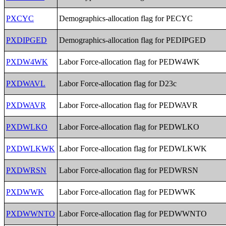
PXCYC
Demographics-allocation flag for PECYC
PXDIPGED
Demographics-allocation flag for PEDIPGED
PXDW4WK
Labor Force-allocation flag for PEDW4WK
PXDWAVL
Labor Force-allocation flag for D23c
PXDWAVR
Labor Force-allocation flag for PEDWAVR
PXDWLKO
Labor Force-allocation flag for PEDWLKO
PXDWLKWK
Labor Force-allocation flag for PEDWLKWK
PXDWRSN
Labor Force-allocation flag for PEDWRSN
PXDWWK
Labor Force-allocation flag for PEDWWK
PXDWWNTO
Labor Force-allocation flag for PEDWWNTO