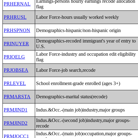
Earnings-persons hourly earnings recode allocation
PRHERNAL
flag
PRHRUSL
Labor Force-hours usually worked weekly
PRHSPNON
Demographics-hispanic/non-hispanic origin
Demographics-recoded immigrant's year of entry to
PRINUYER
U.S.
Labor Force-industry and occupation edit eligibility
PRIOELG
flag
PRJOBSEA
Labor Force-job search,recode
PRLEVEL
School enrollment-grade enrolled (ages 3+)
PRMARSTA
Demographics-marital status(recode)
PRMJIND1
Indus.&Occ.-(main job)industry,major groups
Indus.&Occ.-(second job)industry,major groups-
PRMJIND2
recode
Indus.&Occ.-(main job)occupation,major groups-
PRMJOCC1