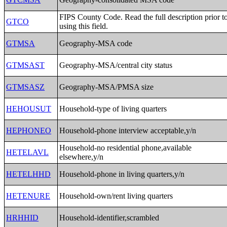
FIPS County Code. Read the full description prior t
GTCO
using this field.
GTMSA
Geography-MSA code
GTMSAST
Geography-MSA/central city status
GTMSASZ
Geography-MSA/PMSA size
HEHOUSUT
Household-type of living quarters
HEPHONEO
Household-phone interview acceptable,y/n
Household-no residential phone,available
HETELAVL
elsewhere,y/n
HETELHHD
Household-phone in living quarters,y/n
HETENURE
Household-own/rent living quarters
HRHHID
Household-identifier,scrambled