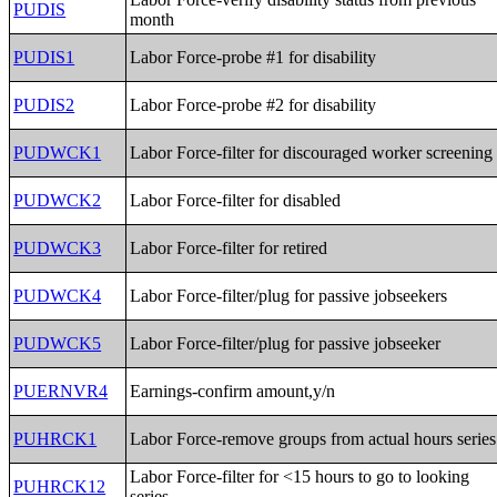
PUDIS
month
PUDIS1
Labor Force-probe #1 for disability
PUDIS2
Labor Force-probe #2 for disability
PUDWCK1
Labor Force-filter for discouraged worker screening
PUDWCK2
Labor Force-filter for disabled
PUDWCK3
Labor Force-filter for retired
PUDWCK4
Labor Force-filter/plug for passive jobseekers
PUDWCK5
Labor Force-filter/plug for passive jobseeker
PUERNVR4
Earnings-confirm amount,y/n
PUHRCK1
Labor Force-remove groups from actual hours series
Labor Force-filter for <15 hours to go to looking
PUHRCK12
series