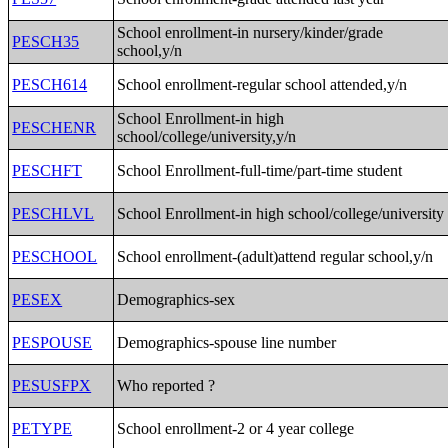
School enrollment-in nursery/kinder/grade
PESCH35
school,y/n
PESCH614
School enrollment-regular school attended,y/n
School Enrollment-in high
PESCHENR
school/college/university,y/n
PESCHFT
School Enrollment-full-time/part-time student
PESCHLVL
School Enrollment-in high school/college/university
PESCHOOL
School enrollment-(adult)attend regular school,y/n
PESEX
Demographics-sex
PESPOUSE
Demographics-spouse line number
PESUSFPX
Who reported ?
PETYPE
School enrollment-2 or 4 year college