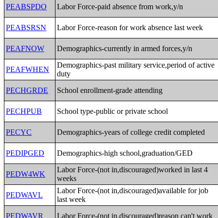
PEABSPDO
Labor Force-paid absence from work,y/n
PEABSRSN
Labor Force-reason for work absence last week
PEAFNOW
Demographics-currently in armed forces,y/n
Demographics-past military service,period of active
PEAFWHEN
duty
PECHGRDE
School enrollment-grade attending
PECHPUB
School type-public or private school
PECYC
Demographics-years of college credit completed
PEDIPGED
Demographics-high school,graduation/GED
Labor Force-(not in,discouraged)worked in last 4
PEDW4WK
weeks
Labor Force-(not in,discouraged)available for job
PEDWAVL
last week
PEDWAVR
Labor Force-(not in,discouraged)reason can't work