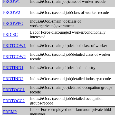
PRCOW1
Indus.&Occ.-(main job)class of worker-recode
PRCOW2
Indus.&Occ.-(second job)class of worker-recode
Indus.&Occ.-(main job)class of
PRCOWPG
worker,private/government
Labor Force-discouraged worker/conditionally
PRDISC
interested
PRDTCOW1
Indus.&Occ.-(main job)detailed class of worker
Indus.&Occ.-(second job)detailed class of worker-
PRDTCOW2
recode
PRDTIND1
Indus.&Occ.-(main job)detailed industry
PRDTIND2
Indus.&Occ.-(second job)detailed industry-recode
Indus.&Occ.-(main job)detailed occupation groups-
PRDTOCC1
recode
Indus.&Occ.-(second job)detailed occupation
PRDTOCC2
groups-recode
Labor Force-employed non-farm/non-private hhld
PREMP
industries