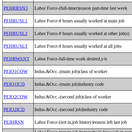
PEHRRSN3
Labor Force-(full-timer)reason part-time last week
PEHRUSL1
Labor Force-# hours usually worked at main job
PEHRUSL2
Labor Force-# hours usually worked at other job(s)
PEHRUSLT
Labor Force-# hours usually worked at all jobs
PEHRWANT
Labor Force-full-time work desired,y/n
PEIO1COW
Indus.&Occ.-(main job)class of worker
PEIO1ICD
Indus.&Occ.-(main job)industry code
PEIO2COW
Indus.&Occ.-(second job)class of worker
PEIO2ICD
Indus.&Occ.-(second job)industry code
PEJHRSN
Labor Force-(not in,job history)reason left last job