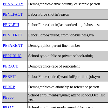
PENATVTY
Demographics-native country of sample person
PENLFACT
Labor Force-(not in)reason
PENLFJH
Labor Force-(not in)last worked at job/business
PENLFRET
Labor Force-(retired) from job/business,y/n
PEPARENT
Demographics-parent line number
PEPUBLIC
School type-public or private school(adult)
PERACE
Demographics-race of respondent
PERET1
Labor Force-(retired)want full/part-time job,y/n
PERRP
Demographics-relationship to reference person
School enrollment-(regular) attend school,Oct. last
PES56
year
PES57
School enrollment-grade attended last year