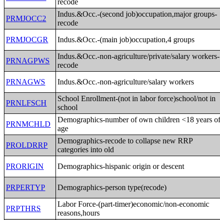
recode
Indus.&Occ.-(second job)occupation,major groups-
PRMJOCC2
recode
PRMJOCGR
Indus.&Occ.-(main job)occupation,4 groups
Indus.&Occ.-non-agriculture/private/salary workers-
PRNAGPWS
recode
PRNAGWS
Indus.&Occ.-non-agriculture/salary workers
School Enrollment-(not in labor force)school/not in
PRNLFSCH
school
Demographics-number of own children <18 years o
PRNMCHLD
age
Demographics-recode to collapse new RRP
PROLDRRP
categories into old
PRORIGIN
Demographics-hispanic origin or descent
PRPERTYP
Demographics-person type(recode)
Labor Force-(part-timer)economic/non-economic
PRPTHRS
reasons,hours