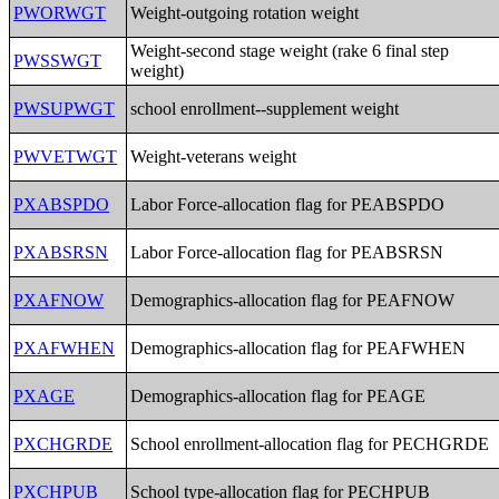
PWORWGT
Weight-outgoing rotation weight
Weight-second stage weight (rake 6 final step
PWSSWGT
weight)
PWSUPWGT
school enrollment--supplement weight
PWVETWGT
Weight-veterans weight
PXABSPDO
Labor Force-allocation flag for PEABSPDO
PXABSRSN
Labor Force-allocation flag for PEABSRSN
PXAFNOW
Demographics-allocation flag for PEAFNOW
PXAFWHEN
Demographics-allocation flag for PEAFWHEN
PXAGE
Demographics-allocation flag for PEAGE
PXCHGRDE
School enrollment-allocation flag for PECHGRDE
PXCHPUB
School type-allocation flag for PECHPUB