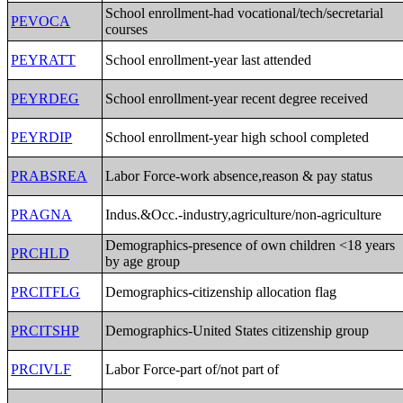
School enrollment-had vocational/tech/secretarial
PEVOCA
courses
PEYRATT
School enrollment-year last attended
PEYRDEG
School enrollment-year recent degree received
PEYRDIP
School enrollment-year high school completed
PRABSREA
Labor Force-work absence,reason & pay status
PRAGNA
Indus.&Occ.-industry,agriculture/non-agriculture
Demographics-presence of own children <18 years
PRCHLD
by age group
PRCITFLG
Demographics-citizenship allocation flag
PRCITSHP
Demographics-United States citizenship group
PRCIVLF
Labor Force-part of/not part of