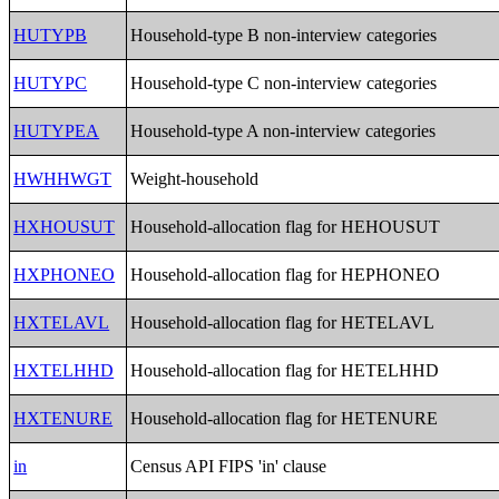
HUTYPB
Household-type B non-interview categories
HUTYPC
Household-type C non-interview categories
HUTYPEA
Household-type A non-interview categories
HWHHWGT
Weight-household
HXHOUSUT
Household-allocation flag for HEHOUSUT
HXPHONEO
Household-allocation flag for HEPHONEO
HXTELAVL
Household-allocation flag for HETELAVL
HXTELHHD
Household-allocation flag for HETELHHD
HXTENURE
Household-allocation flag for HETENURE
in
Census API FIPS 'in' clause