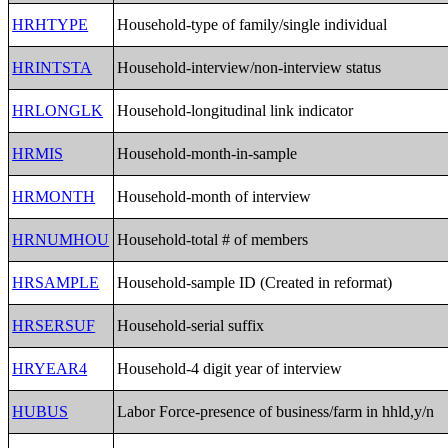
HRHTYPE
Household-type of family/single individual
HRINTSTA
Household-interview/non-interview status
HRLONGLK
Household-longitudinal link indicator
HRMIS
Household-month-in-sample
HRMONTH
Household-month of interview
HRNUMHOU
Household-total # of members
HRSAMPLE
Household-sample ID (Created in reformat)
HRSERSUF
Household-serial suffix
HRYEAR4
Household-4 digit year of interview
HUBUS
Labor Force-presence of business/farm in hhld,y/n