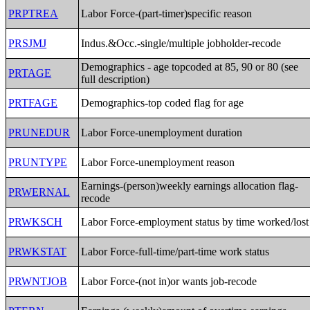
PRPTREA
Labor Force-(part-timer)specific reason
PRSJMJ
Indus.&Occ.-single/multiple jobholder-recode
Demographics - age topcoded at 85, 90 or 80 (see
PRTAGE
full description)
PRTFAGE
Demographics-top coded flag for age
PRUNEDUR
Labor Force-unemployment duration
PRUNTYPE
Labor Force-unemployment reason
Earnings-(person)weekly earnings allocation flag-
PRWERNAL
recode
PRWKSCH
Labor Force-employment status by time worked/lost
PRWKSTAT
Labor Force-full-time/part-time work status
PRWNTJOB
Labor Force-(not in)or wants job-recode