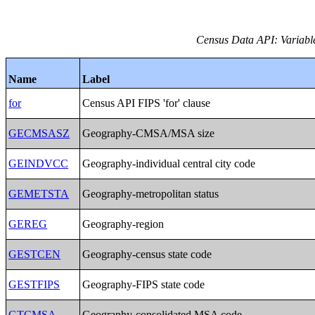
Census Data API: Variables
Name
Label
for
Census API FIPS 'for' clause
GECMSASZ
Geography-CMSA/MSA size
GEINDVCC
Geography-individual central city code
GEMETSTA
Geography-metropolitan status
GEREG
Geography-region
GESTCEN
Geography-census state code
GESTFIPS
Geography-FIPS state code
GTCMSA
Geography-consolidated MSA code