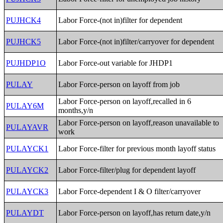
PUJHCK4
Labor Force-(not in)filter for dependent
PUJHCK5
Labor Force-(not in)filter/carryover for dependent
PUJHDP1O
Labor Force-out variable for JHDP1
PULAY
Labor Force-person on layoff from job
Labor Force-person on layoff,recalled in 6
PULAY6M
months,y/n
Labor Force-person on layoff,reason unavailable to
PULAYAVR
work
PULAYCK1
Labor Force-filter for previous month layoff status
PULAYCK2
Labor Force-filter/plug for dependent layoff
PULAYCK3
Labor Force-dependent I & O filter/carryover
PULAYDT
Labor Force-person on layoff,has return date,y/n