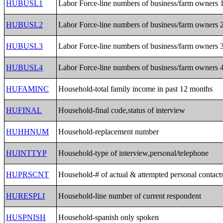
HUBUSL1
Labor Force-line numbers of business/farm owners 
HUBUSL2
Labor Force-line numbers of business/farm owners 
HUBUSL3
Labor Force-line numbers of business/farm owners 
HUBUSL4
Labor Force-line numbers of business/farm owners 
HUFAMINC
Household-total family income in past 12 months
HUFINAL
Household-final code,status of interview
HUHHNUM
Household-replacement number
HUINTTYP
Household-type of interview,personal/telephone
HUPRSCNT
Household-# of actual & attempted personal contact
HURESPLI
Household-line number of current respondent
HUSPNISH
Household-spanish only spoken