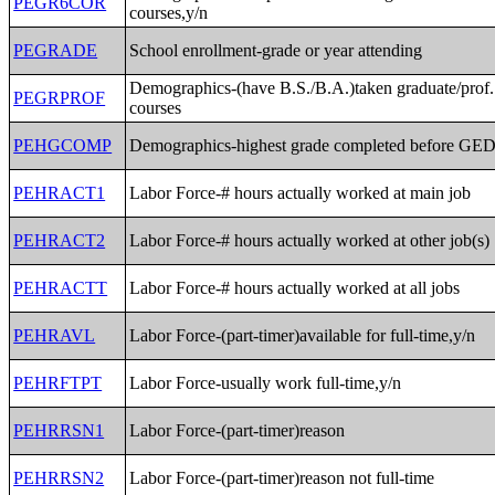
PEGR6COR
courses,y/n
PEGRADE
School enrollment-grade or year attending
Demographics-(have B.S./B.A.)taken graduate/prof.
PEGRPROF
courses
PEHGCOMP
Demographics-highest grade completed before GE
PEHRACT1
Labor Force-# hours actually worked at main job
PEHRACT2
Labor Force-# hours actually worked at other job(s)
PEHRACTT
Labor Force-# hours actually worked at all jobs
PEHRAVL
Labor Force-(part-timer)available for full-time,y/n
PEHRFTPT
Labor Force-usually work full-time,y/n
PEHRRSN1
Labor Force-(part-timer)reason
PEHRRSN2
Labor Force-(part-timer)reason not full-time