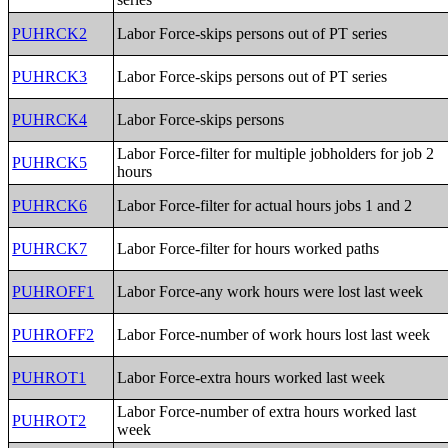
PUHRCK2
Labor Force-skips persons out of PT series
PUHRCK3
Labor Force-skips persons out of PT series
PUHRCK4
Labor Force-skips persons
Labor Force-filter for multiple jobholders for job 2
PUHRCK5
hours
PUHRCK6
Labor Force-filter for actual hours jobs 1 and 2
PUHRCK7
Labor Force-filter for hours worked paths
PUHROFF1
Labor Force-any work hours were lost last week
PUHROFF2
Labor Force-number of work hours lost last week
PUHROT1
Labor Force-extra hours worked last week
Labor Force-number of extra hours worked last
PUHROT2
week