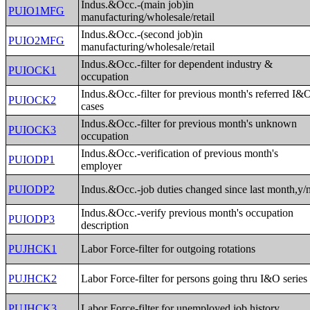
Indus.&Occ.-(main job)in
PUIO1MFG
manufacturing/wholesale/retail
Indus.&Occ.-(second job)in
PUIO2MFG
manufacturing/wholesale/retail
Indus.&Occ.-filter for dependent industry &
PUIOCK1
occupation
Indus.&Occ.-filter for previous month's referred I&
PUIOCK2
cases
Indus.&Occ.-filter for previous month's unknown
PUIOCK3
occupation
Indus.&Occ.-verification of previous month's
PUIODP1
employer
PUIODP2
Indus.&Occ.-job duties changed since last month,y/
Indus.&Occ.-verify previous month's occupation
PUIODP3
description
PUJHCK1
Labor Force-filter for outgoing rotations
PUJHCK2
Labor Force-filter for persons going thru I&O series
PUJHCK3
Labor Force-filter for unemployed job history