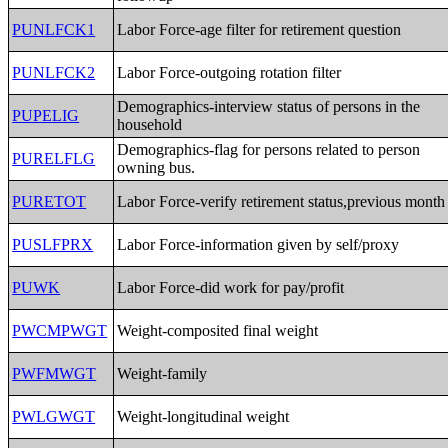
PUNLFCK1
Labor Force-age filter for retirement question
PUNLFCK2
Labor Force-outgoing rotation filter
Demographics-interview status of persons in the
PUPELIG
household
Demographics-flag for persons related to person
PURELFLG
owning bus.
PURETOT
Labor Force-verify retirement status,previous month
PUSLFPRX
Labor Force-information given by self/proxy
PUWK
Labor Force-did work for pay/profit
PWCMPWGT
Weight-composited final weight
PWFMWGT
Weight-family
PWLGWGT
Weight-longitudinal weight