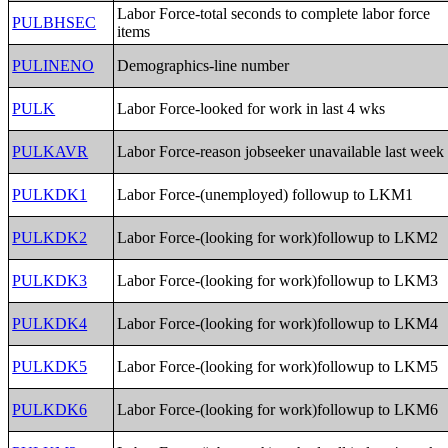
Labor Force-total seconds to complete labor force
PULBHSEC
items
PULINENO
Demographics-line number
PULK
Labor Force-looked for work in last 4 wks
PULKAVR
Labor Force-reason jobseeker unavailable last week
PULKDK1
Labor Force-(unemployed) followup to LKM1
PULKDK2
Labor Force-(looking for work)followup to LKM2
PULKDK3
Labor Force-(looking for work)followup to LKM3
PULKDK4
Labor Force-(looking for work)followup to LKM4
PULKDK5
Labor Force-(looking for work)followup to LKM5
PULKDK6
Labor Force-(looking for work)followup to LKM6