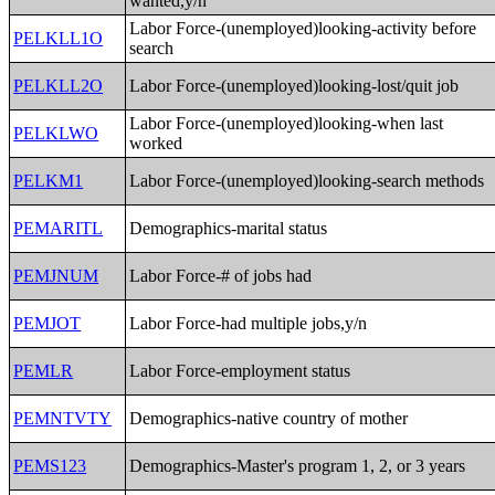
wanted,y/n
Labor Force-(unemployed)looking-activity before
PELKLL1O
search
PELKLL2O
Labor Force-(unemployed)looking-lost/quit job
Labor Force-(unemployed)looking-when last
PELKLWO
worked
PELKM1
Labor Force-(unemployed)looking-search methods
PEMARITL
Demographics-marital status
PEMJNUM
Labor Force-# of jobs had
PEMJOT
Labor Force-had multiple jobs,y/n
PEMLR
Labor Force-employment status
PEMNTVTY
Demographics-native country of mother
PEMS123
Demographics-Master's program 1, 2, or 3 years