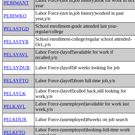
Labor Force-(not in,job history)look for work in nex
PEJHWANT
year
Labor Force-(not in,job history)worked in past
PEJHWKO
year,y/n
School enrollment-grade attended last year-
PELASTGD
regular/college
School enrollment-college/regular school attended-
PELASTYR
Oct.,y/n
Labor Force-(layoff)available for work if
PELAYAVL
recalled,y/n
PELAYDUR
Labor Force-(layoff)# weeks looking for job
PELAYFTO
Labor Force-(layoff)from full-time job,y/n
Labor Force-(layoff)called back,still looking for
PELAYLK
work,y/n
Labor Force-(unemployed)available for work last
PELKAVL
week,y/n
PELKDUR
Labor Force-(unemployed)#weeks on job search
Labor Force-(unemployed)looking-full-time work
PELKFTO