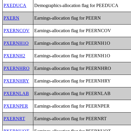
PXEDUCA
Demographics-allocation flag for PEEDUCA
PXERN
Earnings-allocation flag for PEERN
PXERNCOV
Earnings-allocation flag for PEERNCOV
PXERNH1O
Earnings-allocation flag for PEERNH1O
PXERNH2
Earnings-allocation flag for PEERNH1O
PXERNHRO
Earnings-allocation flag for PEERNHRO
PXERNHRY
Earnings-allocation flag for PEERNHRY
PXERNLAB
Earnings-allocation flag for PEERNLAB
PXERNPER
Earnings-allocation flag for PEERNPER
PXERNRT
Earnings-allocation flag for PEERNRT