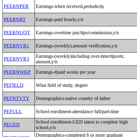
PEERNPER
Earnings-when received,periodicity
PEERNRT
Earnings-paid hourly,y/n
PEERNUOT
Earnings-overtime pay/tips/commission,y/n
PEERNVR1
Earnings-(weekly),amount verification,y/n
Earnings-(weekly)including over-time/tips/etc.
PEERNVR3
amount,y/n
PEERNWKP
Earnings-#paid weeks per year
PEFIELD
What field of study, degree
PEFNTVTY
Demographics-native country of father
PEFULL
School enrollment-attendance full/part-time
School enrollment-GED taken to complete high
PEGED
school,y/n
Demographics-completed 6 or more graduate