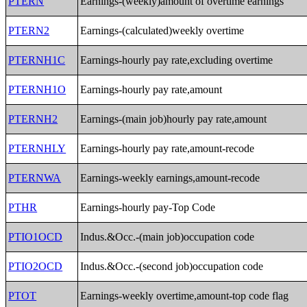
PTERN
Earnings-(weekly)amount of overtime earnings
PTERN2
Earnings-(calculated)weekly overtime
PTERNH1C
Earnings-hourly pay rate,excluding overtime
PTERNH1O
Earnings-hourly pay rate,amount
PTERNH2
Earnings-(main job)hourly pay rate,amount
PTERNHLY
Earnings-hourly pay rate,amount-recode
PTERNWA
Earnings-weekly earnings,amount-recode
PTHR
Earnings-hourly pay-Top Code
PTIO1OCD
Indus.&Occ.-(main job)occupation code
PTIO2OCD
Indus.&Occ.-(second job)occupation code
PTOT
Earnings-weekly overtime,amount-top code flag