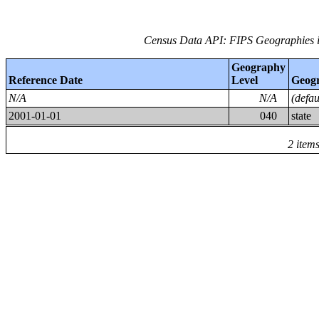
Census Data API: FIPS Geographies i
Geography
Reference Date
Level
Geog
N/A
N/A
(defa
2001-01-01
040
state
2 item