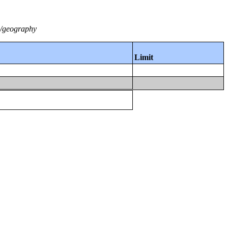
2/geography
Limit