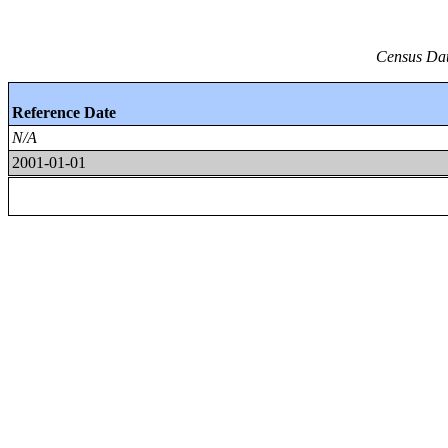
Census Dat
Reference Date
N/A
2001-01-01