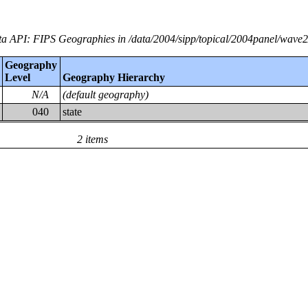
a API: FIPS Geographies in /data/2004/sipp/topical/2004panel/wave
Geography
Level
Geography Hierarchy
N/A
(default geography)
040
state
2 items