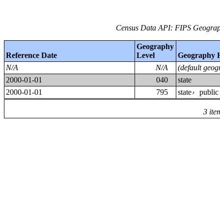
Census Data API: FIPS Geograph
Geography
Reference Date
Level
Geography 
N/A
N/A
(default geog
2000-01-01
040
state
2000-01-01
795
state
public
›
3 ite