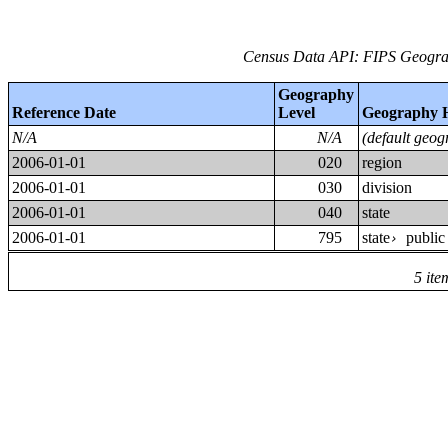
Census Data API: FIPS Geograp
Geography
Reference Date
Level
Geography 
N/A
N/A
(default geog
2006-01-01
020
region
2006-01-01
030
division
2006-01-01
040
state
2006-01-01
795
state
public
›
5 ite