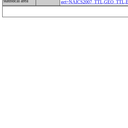
statistical area
get=NAICS2007_TTL,GEO_TTL,EMP