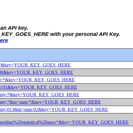
an API key.
UR_KEY_GOES_HERE with your personal API Key.
ere
r=us:*&key=YOUR_KEY_GOES_HERE
r=us:00&key=YOUR_KEY_GOES_HERE
r=state:*&key=YOUR_KEY_GOES_HERE
r=state:01&key=YOUR_KEY_GOES_HERE
r=county:*&key=YOUR_KEY_GOES_HERE
=county:*&in=state:*&key=YOUR_KEY_GOES_HERE
=county:013&in=state:02&key=YOUR_KEY_GOES_HERE
ropolitan%20statistical%20area:*&key=YOUR_KEY_GOES_HERE