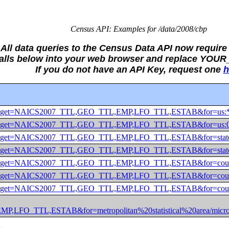
Census API: Examples for /data/2008/cbp
All data queries to the Census Data API now require 
Calls below into your web browser and replace YO
If you do not have an API Key, request one
h
2008/cbp?get=NAICS2007_TTL,GEO_TTL,EMP,LFO_TTL,ESTAB&fo
2008/cbp?get=NAICS2007_TTL,GEO_TTL,EMP,LFO_TTL,ESTAB&fo
2008/cbp?get=NAICS2007_TTL,GEO_TTL,EMP,LFO_TTL,ESTAB&fo
2008/cbp?get=NAICS2007_TTL,GEO_TTL,EMP,LFO_TTL,ESTAB&fo
2008/cbp?get=NAICS2007_TTL,GEO_TTL,EMP,LFO_TTL,ESTAB&fo
008/cbp?get=NAICS2007_TTL,GEO_TTL,EMP,LFO_TTL,ESTAB&for
008/cbp?get=NAICS2007_TTL,GEO_TTL,EMP,LFO_TTL,ESTAB&for
?
,LFO_TTL,ESTAB&for=metropolitan%20statistical%20area/mic
?