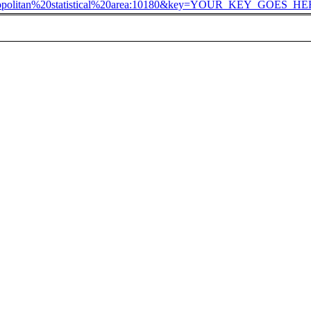
ropolitan%20statistical%20area:10180&key=YOUR_KEY_GOES_H