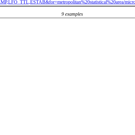
,LFO_TTL,ESTAB&for=metropolitan%20statistical%20area/mic
9 examples