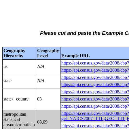
Please cut and paste the Example 
Geography
Geography
Hierarchy
Level
Example URL
https://api.census.gov/data/
us
N/A
https://api.census.gov/data/
https://api.census.gov/data/
state
N/A
https://api.census.gov/data/
https://api.census.gov/data/
state
county
03
https://api.census.gov/data/2
›
https://api.census.gov/data/2
https://api.census.gov/data/2008/cbp
metropolitan
get=NAICS2007_TTL,GEO_TTL,EMP
statistical
08,09
area/micropolitan
https://api.census.gov/data/2008/cbp