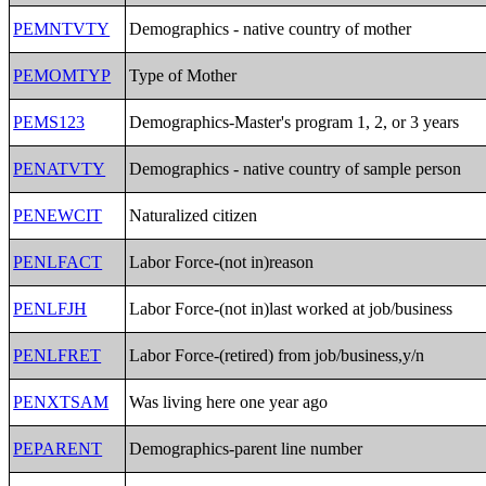
PEMNTVTY
Demographics - native country of mother
PEMOMTYP
Type of Mother
PEMS123
Demographics-Master's program 1, 2, or 3 years
PENATVTY
Demographics - native country of sample person
PENEWCIT
Naturalized citizen
PENLFACT
Labor Force-(not in)reason
PENLFJH
Labor Force-(not in)last worked at job/business
PENLFRET
Labor Force-(retired) from job/business,y/n
PENXTSAM
Was living here one year ago
PEPARENT
Demographics-parent line number