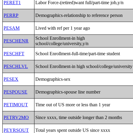
PERET1
Labor Force-(retired)want full/part-time job,y/n
PERRP
Demographics-relationship to reference person
PESAM
Lived with ref per 1 year ago
School Enrollment-in high
PESCHENR
school/college/university,y/n
PESCHFT
School Enrollment-full-time/part-time student
PESCHLVL
School Enrollment-in high school/college/university
PESEX
Demographics-sex
PESPOUSE
Demographics-spouse line number
PETIMOUT
Time out of US more or less than 1 year
PETRV2MO
Since xxxx, time outside longer than 2 months
PEYRSOUT
Total years spent outside US since xxxx