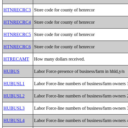
HTNRECRC3
Store code for county of henrecor
HTNRECRC4
Store code for county of henrecor
HTNRECRC5
Store code for county of henrecor
HTNRECRC6
Store code for county of henrecor
HTRECAMT
How many dollars received.
HUBUS
Labor Force-presence of business/farm in hhld,y/n
HUBUSL1
Labor Force-line numbers of business/farm owners 
HUBUSL2
Labor Force-line numbers of business/farm owners 
HUBUSL3
Labor Force-line numbers of business/farm owners 
HUBUSL4
Labor Force-line numbers of business/farm owners 