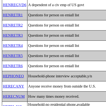
HENREGVD6
A dependent of a civ emp of US govt
HENRETR1
Questions for person on emiall list
HENRETR2
Questions for person on emiall list
HENRETR3
Questions for person on emiall list
HENRETR4
Questions for person on emiall list
HENRETR5
Questions for person on emiall list
HENRETR6
Questions for person on emiall list
HEPHONEO
Household-phone interview acceptable,y/n
HERECANY
Anyone receive money from outside the U.S.
HERECNUM
How many times money received.
Household-no residential phone,available