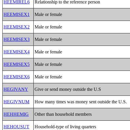
HEEMIREL6
Relationship to the reference person
HEEMISEX1
Male or female
HEEMISEX2
Male or female
HEEMISEX3
Male or female
HEEMISEX4
Male or female
HEEMISEX5
Male or female
HEEMISEX6
Male or female
HEGIVANY
Give or send money outside the U.S
HEGIVNUM
How many times was money sent outside the U.S.
HEHHEMIG
Other than household members
HEHOUSUT
Household-type of living quarters