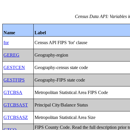
Census Data API: Variables i
Name
Label
for
Census API FIPS 'for' clause
GEREG
Geography-region
GESTCEN
Geography-census state code
GESTFIPS
Geography-FIPS state code
GTCBSA
Metropolitan Statistical Area FIPS Code
GTCBSAST
Principal City/Balance Status
GTCBSASZ
Metropolitan Statistical Area Size
FIPS County Code. Read the full description prior t
GTCO