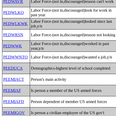
PEDWAVR
Labor Force-(not in,discouraged)reason can't work
Labor Force-(not in,discouraged)look for work in
PEDWLKO
past year
Labor Force-(not in,discouraged)looked since last
PEDWLKWK
job,y/n
PEDWRSN
Labor Force-(not in,discouraged)reason not looking
Labor Force-(not in,discouraged)worked in past
PEDWWK
year,y/n
PEDWWNTO
Labor Force-(not in,discouraged)wanted a job,y/n
PEEDUCA
Demographics-highest level of school completed
PEEMIACT
Person's main activity
PEEMIAF
Is person a member of the US armed forces
PEEMIAFD
Person dependent of member US armed forces
PEEMIGOV
Is person a civilian employee of the US gov't