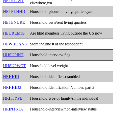
HETELAVL
elsewhere,y/n
HETELHHD
Household-phone in living quarters,y/n
HETENURE
Household-own/rent living quarters
HEUREMIG
Are hhld members living outside the US now
HEWHOANS
Store the line # of the respondent
HHSUPINT
Household interview flag
HHSUPWGT
Household level weight
HRHHID
Household-identifier,scrambled
HRHHID2
Household Identification Number, part 2
HRHTYPE
Household-type of family/single individual
HRINTSTA
Household-interview/non-interview status