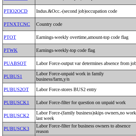
PTIO2OCD
Indus.&Occ.-(second job)occupation code
PTNXTCNC
Country code
PTOT
Earnings-weekly overtime,amount-top code flag
PTWK
Earnings-weekly-top code flag
PUABSOT
Labor Force-output var determines absence from jo
Labor Force-unpaid work in family
PUBUS1
business/farm,y/n
PUBUS2OT
Labor Force-stores BUS2 entry
PUBUSCK1
Labor Force-filter for question on unpaid work
Labor Force-(family business)skips owners,no wor
PUBUSCK2
last week
Labor Force-filter for business owners to absence
PUBUSCK3
reason