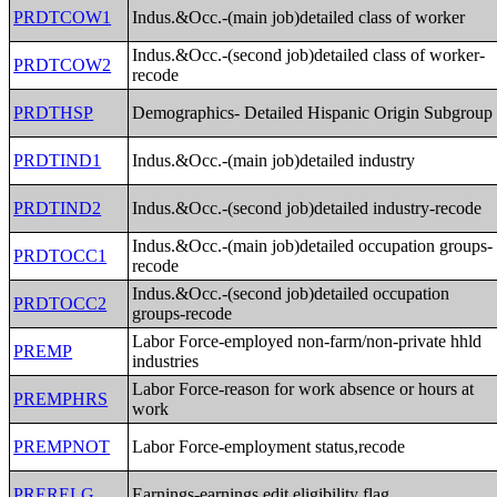
PRDTCOW1
Indus.&Occ.-(main job)detailed class of worker
Indus.&Occ.-(second job)detailed class of worker-
PRDTCOW2
recode
PRDTHSP
Demographics- Detailed Hispanic Origin Subgroup
PRDTIND1
Indus.&Occ.-(main job)detailed industry
PRDTIND2
Indus.&Occ.-(second job)detailed industry-recode
Indus.&Occ.-(main job)detailed occupation groups-
PRDTOCC1
recode
Indus.&Occ.-(second job)detailed occupation
PRDTOCC2
groups-recode
Labor Force-employed non-farm/non-private hhld
PREMP
industries
Labor Force-reason for work absence or hours at
PREMPHRS
work
PREMPNOT
Labor Force-employment status,recode
PRERELG
Earnings-earnings edit eligibility flag