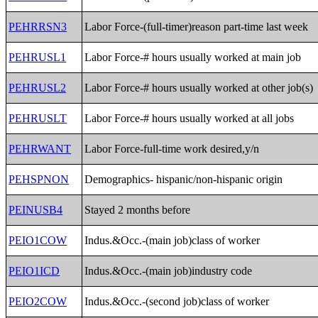
PEHRRSN3
Labor Force-(full-timer)reason part-time last week
PEHRUSL1
Labor Force-# hours usually worked at main job
PEHRUSL2
Labor Force-# hours usually worked at other job(s)
PEHRUSLT
Labor Force-# hours usually worked at all jobs
PEHRWANT
Labor Force-full-time work desired,y/n
PEHSPNON
Demographics- hispanic/non-hispanic origin
PEINUSB4
Stayed 2 months before
PEIO1COW
Indus.&Occ.-(main job)class of worker
PEIO1ICD
Indus.&Occ.-(main job)industry code
PEIO2COW
Indus.&Occ.-(second job)class of worker