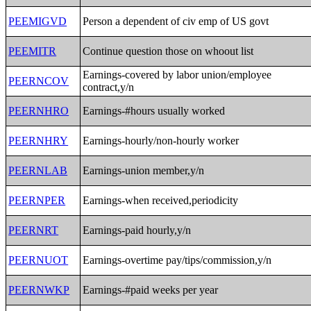
PEEMIGVD
Person a dependent of civ emp of US govt
PEEMITR
Continue question those on whoout list
Earnings-covered by labor union/employee
PEERNCOV
contract,y/n
PEERNHRO
Earnings-#hours usually worked
PEERNHRY
Earnings-hourly/non-hourly worker
PEERNLAB
Earnings-union member,y/n
PEERNPER
Earnings-when received,periodicity
PEERNRT
Earnings-paid hourly,y/n
PEERNUOT
Earnings-overtime pay/tips/commission,y/n
PEERNWKP
Earnings-#paid weeks per year