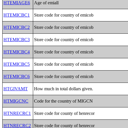
HTEMIAGE6
Age of emiall
HTEMICBC1
Store code for country of emicob
HTEMICBC2
Store code for country of emicob
HTEMICBC3
Store code for country of emicob
HTEMICBC4
Store code for country of emicob
HTEMICBC5
Store code for country of emicob
HTEMICBC6
Store code for country of emicob
HTGIVAMT
How much in total dollars given.
HTMIGCNC
Code for the country of MIGCN
HTNRECRC1
Store code for county of henrecor
HTNRECRC2
Store code for county of henrecor