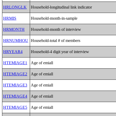
HRLONGLK
Household-longitudinal link indicator
HRMIS
Household-month-in-sample
HRMONTH
Household-month of interview
HRNUMHOU
Household-total # of members
HRYEAR4
Household-4 digit year of interview
HTEMIAGE1
Age of emiall
HTEMIAGE2
Age of emiall
HTEMIAGE3
Age of emiall
HTEMIAGE4
Age of emiall
HTEMIAGE5
Age of emiall