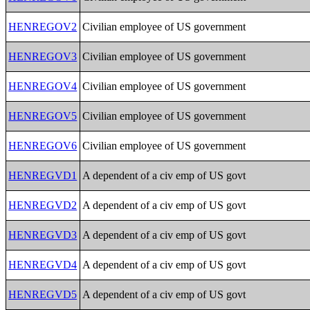
HENREGOV2
Civilian employee of US government
HENREGOV3
Civilian employee of US government
HENREGOV4
Civilian employee of US government
HENREGOV5
Civilian employee of US government
HENREGOV6
Civilian employee of US government
HENREGVD1
A dependent of a civ emp of US govt
HENREGVD2
A dependent of a civ emp of US govt
HENREGVD3
A dependent of a civ emp of US govt
HENREGVD4
A dependent of a civ emp of US govt
HENREGVD5
A dependent of a civ emp of US govt