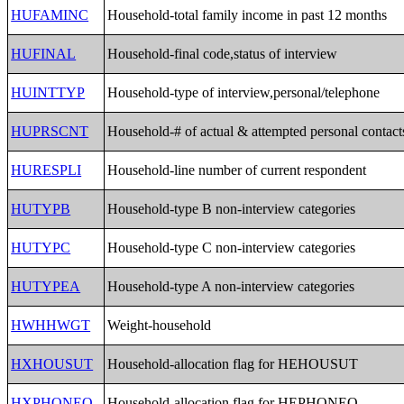
HUFAMINC
Household-total family income in past 12 months
HUFINAL
Household-final code,status of interview
HUINTTYP
Household-type of interview,personal/telephone
HUPRSCNT
Household-# of actual & attempted personal contact
HURESPLI
Household-line number of current respondent
HUTYPB
Household-type B non-interview categories
HUTYPC
Household-type C non-interview categories
HUTYPEA
Household-type A non-interview categories
HWHHWGT
Weight-household
HXHOUSUT
Household-allocation flag for HEHOUSUT
HXPHONEO
Household-allocation flag for HEPHONEO