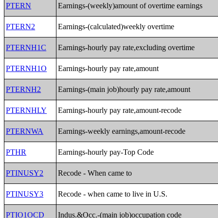
PTERN
Earnings-(weekly)amount of overtime earnings
PTERN2
Earnings-(calculated)weekly overtime
PTERNH1C
Earnings-hourly pay rate,excluding overtime
PTERNH1O
Earnings-hourly pay rate,amount
PTERNH2
Earnings-(main job)hourly pay rate,amount
PTERNHLY
Earnings-hourly pay rate,amount-recode
PTERNWA
Earnings-weekly earnings,amount-recode
PTHR
Earnings-hourly pay-Top Code
PTINUSY2
Recode - When came to
PTINUSY3
Recode - when came to live in U.S.
PTIO1OCD
Indus.&Occ.-(main job)occupation code