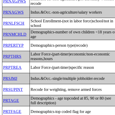
PRNAGPWS
recode
PRNAGWS
Indus.&Occ.-non-agriculture/salary workers
School Enrollment-(not in labor force)school/not in
PRNLFSCH
school
Demographics-number of own children <18 years o
PRNMCHLD
age
PRPERTYP
Demographics-person type(recode)
Labor Force-(part-timer)economic/non-economic
PRPTHRS
reasons,hours
PRPTREA
Labor Force-(part-timer)specific reason
PRSJMJ
Indus.&Occ.-single/multiple jobholder-recode
PRSUPINT
Recode for weighting, remove armed forces
Demographics - age topcoded at 85, 90 or 80 (see
PRTAGE
full description)
PRTFAGE
Demographics-top coded flag for age