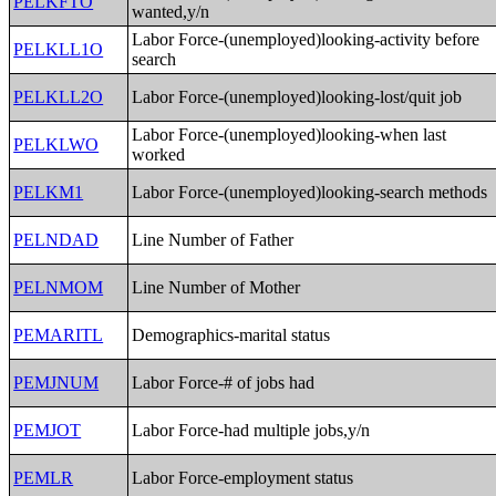
PELKFTO
wanted,y/n
Labor Force-(unemployed)looking-activity before
PELKLL1O
search
PELKLL2O
Labor Force-(unemployed)looking-lost/quit job
Labor Force-(unemployed)looking-when last
PELKLWO
worked
PELKM1
Labor Force-(unemployed)looking-search methods
PELNDAD
Line Number of Father
PELNMOM
Line Number of Mother
PEMARITL
Demographics-marital status
PEMJNUM
Labor Force-# of jobs had
PEMJOT
Labor Force-had multiple jobs,y/n
PEMLR
Labor Force-employment status