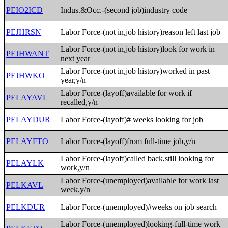
PEIO2ICD
Indus.&Occ.-(second job)industry code
PEJHRSN
Labor Force-(not in,job history)reason left last job
Labor Force-(not in,job history)look for work in
PEJHWANT
next year
Labor Force-(not in,job history)worked in past
PEJHWKO
year,y/n
Labor Force-(layoff)available for work if
PELAYAVL
recalled,y/n
PELAYDUR
Labor Force-(layoff)# weeks looking for job
PELAYFTO
Labor Force-(layoff)from full-time job,y/n
Labor Force-(layoff)called back,still looking for
PELAYLK
work,y/n
Labor Force-(unemployed)available for work last
PELKAVL
week,y/n
PELKDUR
Labor Force-(unemployed)#weeks on job search
Labor Force-(unemployed)looking-full-time work