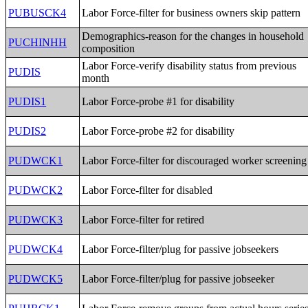
PUBUSCK4
Labor Force-filter for business owners skip pattern
Demographics-reason for the changes in household
PUCHINHH
composition
Labor Force-verify disability status from previous
PUDIS
month
PUDIS1
Labor Force-probe #1 for disability
PUDIS2
Labor Force-probe #2 for disability
PUDWCK1
Labor Force-filter for discouraged worker screening
PUDWCK2
Labor Force-filter for disabled
PUDWCK3
Labor Force-filter for retired
PUDWCK4
Labor Force-filter/plug for passive jobseekers
PUDWCK5
Labor Force-filter/plug for passive jobseeker