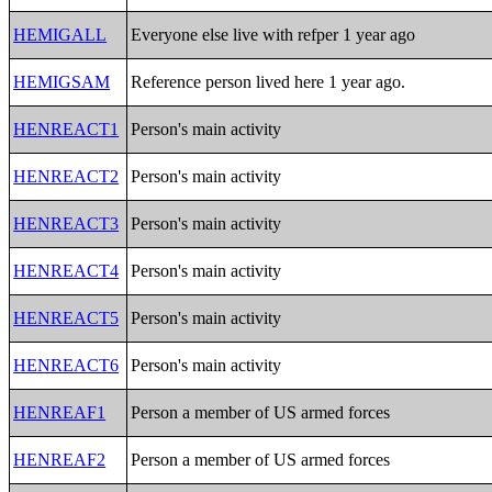
HEMIGALL
Everyone else live with refper 1 year ago
HEMIGSAM
Reference person lived here 1 year ago.
HENREACT1
Person's main activity
HENREACT2
Person's main activity
HENREACT3
Person's main activity
HENREACT4
Person's main activity
HENREACT5
Person's main activity
HENREACT6
Person's main activity
HENREAF1
Person a member of US armed forces
HENREAF2
Person a member of US armed forces