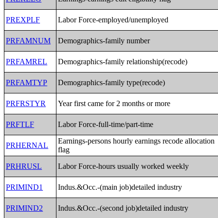
PREXPLF
Labor Force-employed/unemployed
PRFAMNUM
Demographics-family number
PRFAMREL
Demographics-family relationship(recode)
PRFAMTYP
Demographics-family type(recode)
PRFRSTYR
Year first came for 2 months or more
PRFTLF
Labor Force-full-time/part-time
Earnings-persons hourly earnings recode allocation
PRHERNAL
flag
PRHRUSL
Labor Force-hours usually worked weekly
PRIMIND1
Indus.&Occ.-(main job)detailed industry
PRIMIND2
Indus.&Occ.-(second job)detailed industry