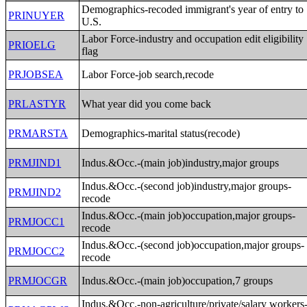
Demographics-recoded immigrant's year of entry to
PRINUYER
U.S.
Labor Force-industry and occupation edit eligibility
PRIOELG
flag
PRJOBSEA
Labor Force-job search,recode
PRLASTYR
What year did you come back
PRMARSTA
Demographics-marital status(recode)
PRMJIND1
Indus.&Occ.-(main job)industry,major groups
Indus.&Occ.-(second job)industry,major groups-
PRMJIND2
recode
Indus.&Occ.-(main job)occupation,major groups-
PRMJOCC1
recode
Indus.&Occ.-(second job)occupation,major groups-
PRMJOCC2
recode
PRMJOCGR
Indus.&Occ.-(main job)occupation,7 groups
Indus.&Occ.-non-agriculture/private/salary workers