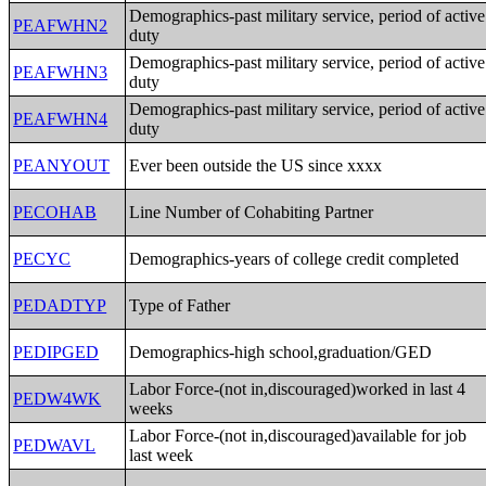
Demographics-past military service, period of active
PEAFWHN2
duty
Demographics-past military service, period of active
PEAFWHN3
duty
Demographics-past military service, period of active
PEAFWHN4
duty
PEANYOUT
Ever been outside the US since xxxx
PECOHAB
Line Number of Cohabiting Partner
PECYC
Demographics-years of college credit completed
PEDADTYP
Type of Father
PEDIPGED
Demographics-high school,graduation/GED
Labor Force-(not in,discouraged)worked in last 4
PEDW4WK
weeks
Labor Force-(not in,discouraged)available for job
PEDWAVL
last week