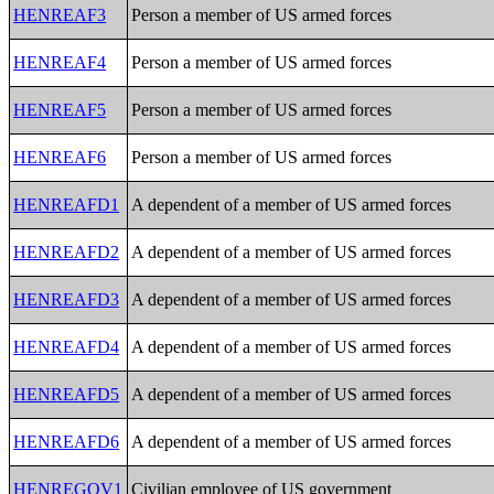
HENREAF3
Person a member of US armed forces
HENREAF4
Person a member of US armed forces
HENREAF5
Person a member of US armed forces
HENREAF6
Person a member of US armed forces
HENREAFD1
A dependent of a member of US armed forces
HENREAFD2
A dependent of a member of US armed forces
HENREAFD3
A dependent of a member of US armed forces
HENREAFD4
A dependent of a member of US armed forces
HENREAFD5
A dependent of a member of US armed forces
HENREAFD6
A dependent of a member of US armed forces
HENREGOV1
Civilian employee of US government