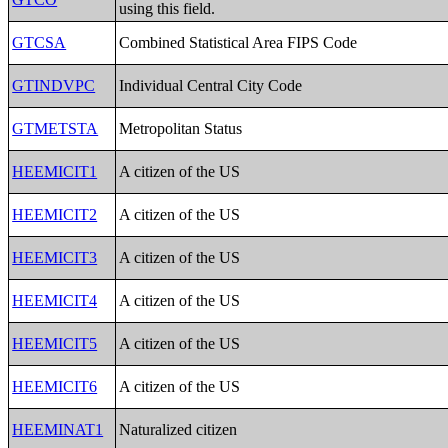
using this field.
GTCSA
Combined Statistical Area FIPS Code
GTINDVPC
Individual Central City Code
GTMETSTA
Metropolitan Status
HEEMICIT1
A citizen of the US
HEEMICIT2
A citizen of the US
HEEMICIT3
A citizen of the US
HEEMICIT4
A citizen of the US
HEEMICIT5
A citizen of the US
HEEMICIT6
A citizen of the US
HEEMINAT1
Naturalized citizen