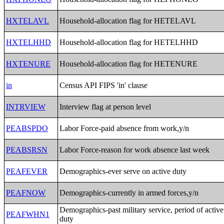
HXTELAVL
Household-allocation flag for HETELAVL
HXTELHHD
Household-allocation flag for HETELHHD
HXTENURE
Household-allocation flag for HETENURE
in
Census API FIPS 'in' clause
INTRVIEW
Interview flag at person level
PEABSPDO
Labor Force-paid absence from work,y/n
PEABSRSN
Labor Force-reason for work absence last week
PEAFEVER
Demographics-ever serve on active duty
PEAFNOW
Demographics-currently in armed forces,y/n
Demographics-past military service, period of active
PEAFWHN1
duty