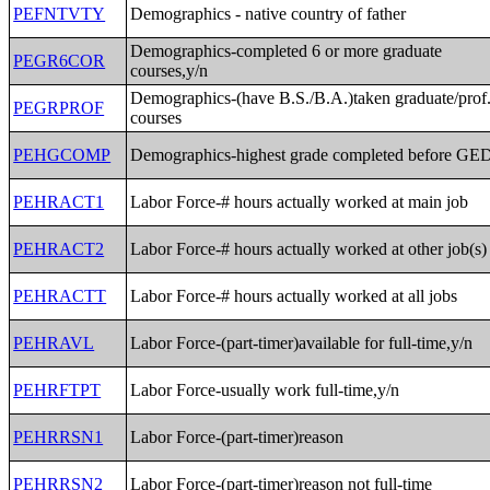
PEFNTVTY
Demographics - native country of father
Demographics-completed 6 or more graduate
PEGR6COR
courses,y/n
Demographics-(have B.S./B.A.)taken graduate/prof
PEGRPROF
courses
PEHGCOMP
Demographics-highest grade completed before GE
PEHRACT1
Labor Force-# hours actually worked at main job
PEHRACT2
Labor Force-# hours actually worked at other job(s)
PEHRACTT
Labor Force-# hours actually worked at all jobs
PEHRAVL
Labor Force-(part-timer)available for full-time,y/n
PEHRFTPT
Labor Force-usually work full-time,y/n
PEHRRSN1
Labor Force-(part-timer)reason
PEHRRSN2
Labor Force-(part-timer)reason not full-time