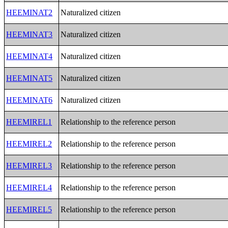
HEEMINAT2
Naturalized citizen
HEEMINAT3
Naturalized citizen
HEEMINAT4
Naturalized citizen
HEEMINAT5
Naturalized citizen
HEEMINAT6
Naturalized citizen
HEEMIREL1
Relationship to the reference person
HEEMIREL2
Relationship to the reference person
HEEMIREL3
Relationship to the reference person
HEEMIREL4
Relationship to the reference person
HEEMIREL5
Relationship to the reference person