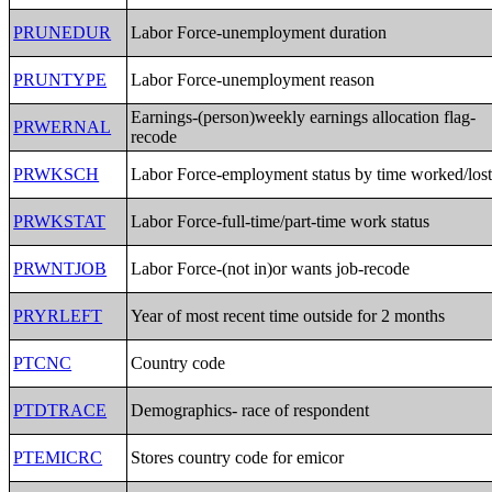
PRUNEDUR
Labor Force-unemployment duration
PRUNTYPE
Labor Force-unemployment reason
Earnings-(person)weekly earnings allocation flag-
PRWERNAL
recode
PRWKSCH
Labor Force-employment status by time worked/los
PRWKSTAT
Labor Force-full-time/part-time work status
PRWNTJOB
Labor Force-(not in)or wants job-recode
PRYRLEFT
Year of most recent time outside for 2 months
PTCNC
Country code
PTDTRACE
Demographics- race of respondent
PTEMICRC
Stores country code for emicor