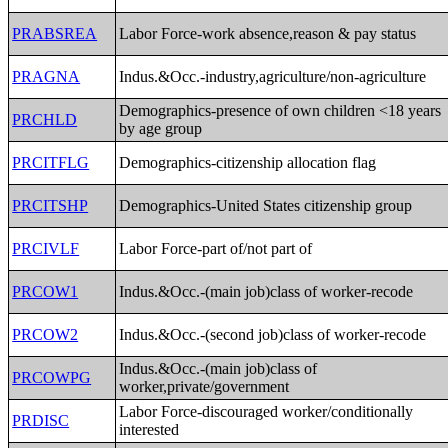
PRABSREA
Labor Force-work absence,reason & pay status
PRAGNA
Indus.&Occ.-industry,agriculture/non-agriculture
Demographics-presence of own children <18 years
PRCHLD
by age group
PRCITFLG
Demographics-citizenship allocation flag
PRCITSHP
Demographics-United States citizenship group
PRCIVLF
Labor Force-part of/not part of
PRCOW1
Indus.&Occ.-(main job)class of worker-recode
PRCOW2
Indus.&Occ.-(second job)class of worker-recode
Indus.&Occ.-(main job)class of
PRCOWPG
worker,private/government
Labor Force-discouraged worker/conditionally
PRDISC
interested