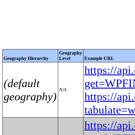
Geography
Geography Hierarchy
Level
Example URL
https://ap
(default
get=WPF
N/A
geography)
https://ap
tabulat
https://ap