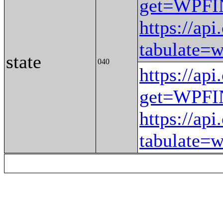
get=WPF
https://ap
tabulat
state
040
https://ap
get=WPF
https://ap
tabulat