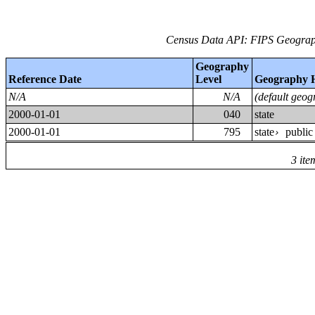
Census Data API: FIPS Geograph
Geography
Reference Date
Level
Geography 
N/A
N/A
(default geog
2000-01-01
040
state
2000-01-01
795
state
public
›
3 ite