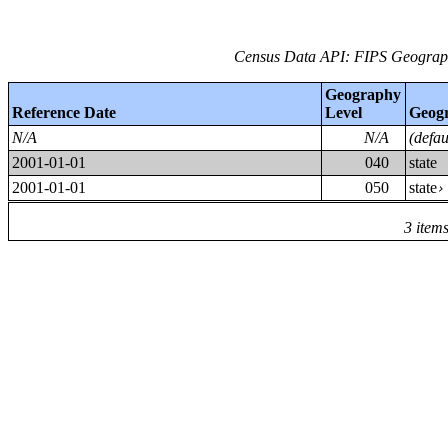
Census Data API: FIPS Geographi
Geography
Reference Date
Level
Geog
N/A
N/A
(defa
2001-01-01
040
state
2001-01-01
050
state
3 item