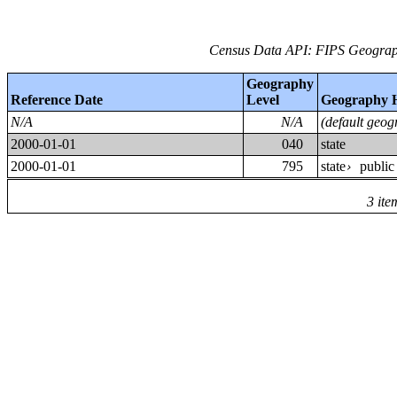
Census Data API: FIPS Geograph
Geography
Reference Date
Level
Geography 
N/A
N/A
(default geog
2000-01-01
040
state
2000-01-01
795
state
public
›
3 ite