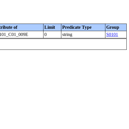
tribute of
Limit
Predicate Type
Group
101_C01_009E
0
string
S0101