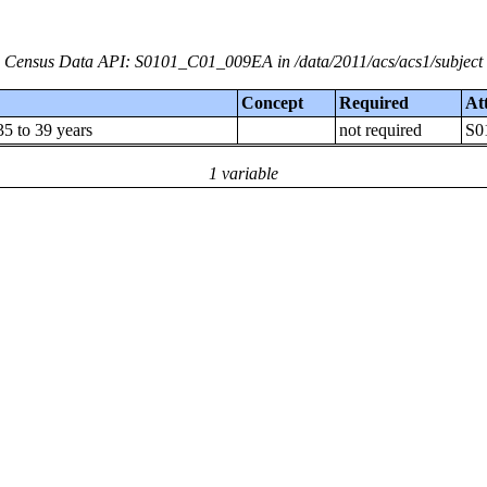
Census Data API: S0101_C01_009EA in /data/2011/acs/acs1/subject
Concept
Required
At
5 to 39 years
not required
S0
1 variable