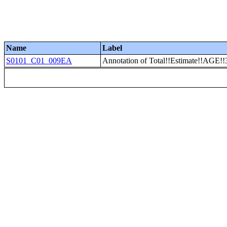
Name
Label
S0101_C01_009EA
Annotation of Total!!Estimate!!AGE!!3