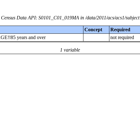
Census Data API: S0101_C01_019MA in /data/2011/acs/acs1/subject
Concept
Required
AGE!!85 years and over
not required
1 variable