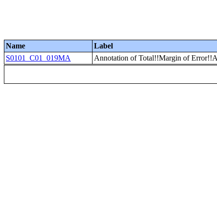
Name
Label
S0101_C01_019MA
Annotation of Total!!Margin of Error!!