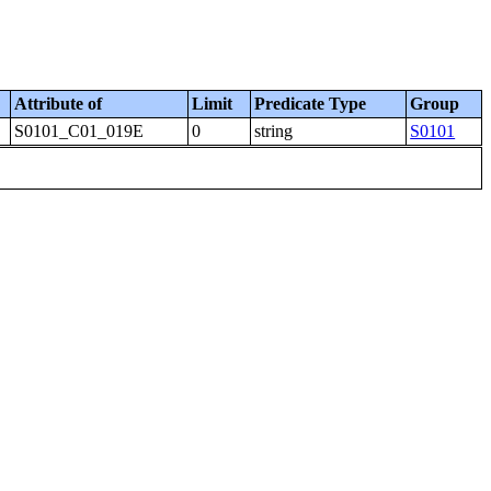
Attribute of
Limit
Predicate Type
Group
S0101_C01_019E
0
string
S0101