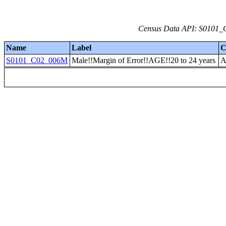
Census Data API: S0101_C
Name
Label
C
S0101_C02_006M
Male!!Margin of Error!!AGE!!20 to 24 years
A