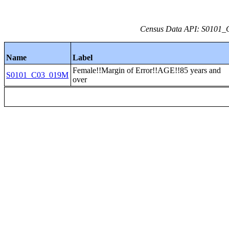
Census Data API: S0101_C
Name
Label
Female!!Margin of Error!!AGE!!85 years and
S0101_C03_019M
over