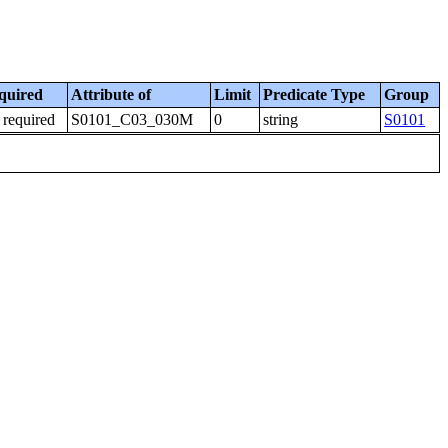
quired
Attribute of
Limit
Predicate Type
Group
 required
S0101_C03_030M
0
string
S0101