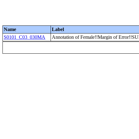
Name
Label
S0101_C03_030MA
Annotation of Female!!Margin of Error