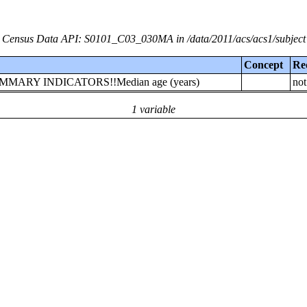
Census Data API: S0101_C03_030MA in /data/2011/acs/acs1/subject
Concept
Re
!!SUMMARY INDICATORS!!Median age (years)
not
1 variable