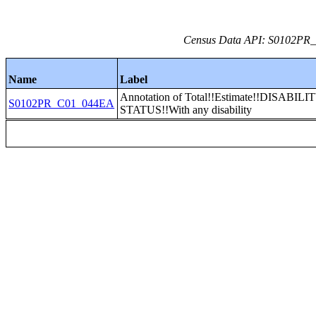
Census Data API: S0102PR_C
Name
Label
Annotation of Total!!Estimate!!DISABILI
S0102PR_C01_044EA
STATUS!!With any disability