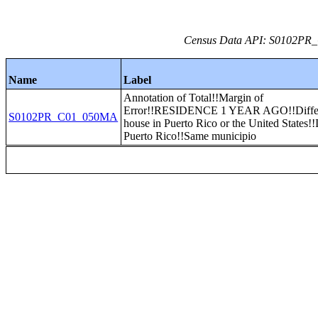
Census Data API: S0102PR_C
Name
Label
Annotation of Total!!Margin of
Error!!RESIDENCE 1 YEAR AGO!!Diffe
S0102PR_C01_050MA
house in Puerto Rico or the United States!!
Puerto Rico!!Same municipio