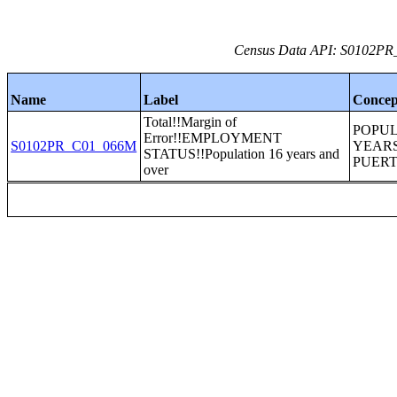
Census Data API: S0102PR_C
Name
Label
Concep
Total!!Margin of
POPUL
Error!!EMPLOYMENT
S0102PR_C01_066M
YEARS
STATUS!!Population 16 years and
PUERT
over