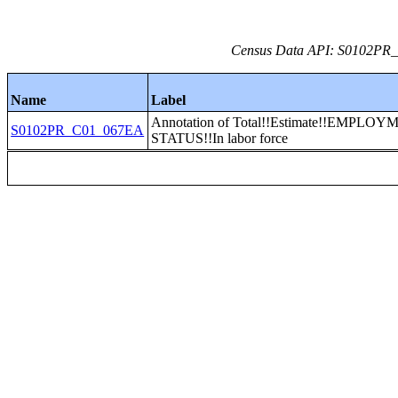
Census Data API: S0102PR_C
Name
Label
Annotation of Total!!Estimate!!EMPLO
S0102PR_C01_067EA
STATUS!!In labor force