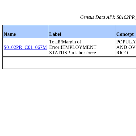
Census Data API: S0102PR_C
Name
Label
Concept
Total!!Margin of
POPULA
S0102PR_C01_067M
Error!!EMPLOYMENT
AND OV
STATUS!!In labor force
RICO