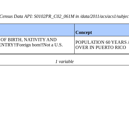
Census Data API: S0102PR_C02_061M in /data/2011/acs/acs1/subjec
Concept
LACE OF BIRTH, NATIVITY AND
POPULATION 60 YEARS
RY!!Foreign born!!Not a U.S.
OVER IN PUERTO RICO
1 variable