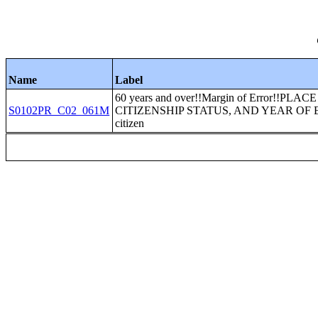
Name
Label
60 years and over!!Margin of Error!!P
S0102PR_C02_061M
CITIZENSHIP STATUS, AND YEAR OF ENT
citizen