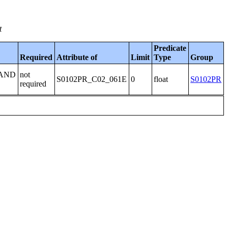
t
Predicate
Required
Attribute of
Limit
Type
Group
 AND
not
S0102PR_C02_061E
0
float
S0102PR
required