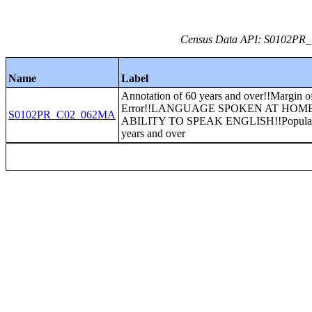
Census Data API: S0102PR_C
Name
Label
Annotation of 60 years and over!!Margin o
Error!!LANGUAGE SPOKEN AT HOM
S0102PR_C02_062MA
ABILITY TO SPEAK ENGLISH!!Populat
years and over