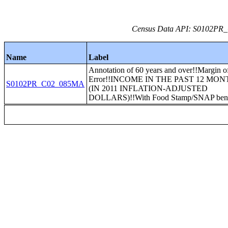
Census Data API: S0102PR_C
Name
Label
Annotation of 60 years and over!!Margin o
Error!!INCOME IN THE PAST 12 MO
S0102PR_C02_085MA
(IN 2011 INFLATION-ADJUSTED
DOLLARS)!!With Food Stamp/SNAP bene