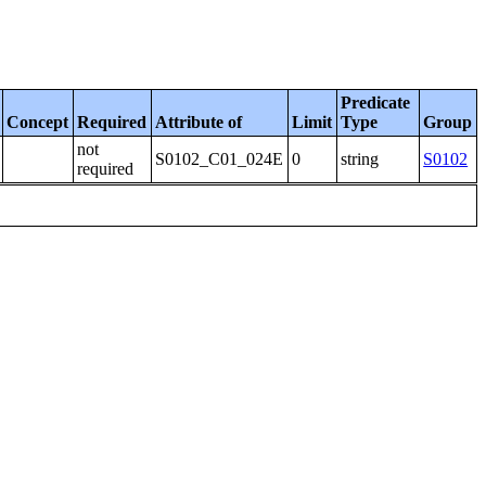
Predicate
Concept
Required
Attribute of
Limit
Type
Group
not
S0102_C01_024E
0
string
S0102
required