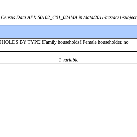
Census Data API: S0102_C01_024MA in /data/2011/acs/acs1/subject
USEHOLDS BY TYPE!!Family households!!Female householder, no
1 variable