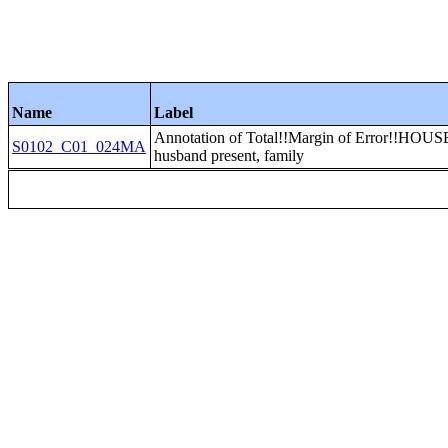
Name
Label
Annotation of Total!!Margin of Error!!HO
S0102_C01_024MA
husband present, family