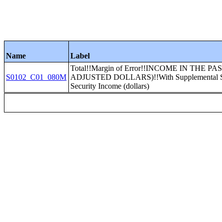
Name
Label
Total!!Margin of Error!!INCOME IN THE P
S0102_C01_080M
ADJUSTED DOLLARS)!!With Supplemental Sec
Security Income (dollars)