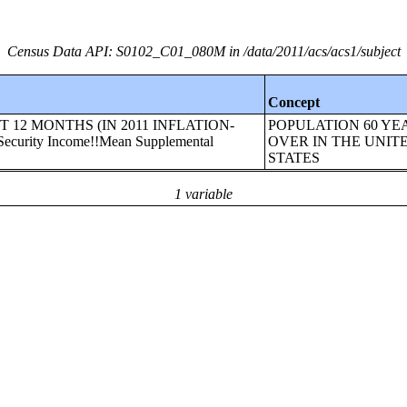
Census Data API: S0102_C01_080M in /data/2011/acs/acs1/subject
Concept
AST 12 MONTHS (IN 2011 INFLATION-
POPULATION 60 YE
urity Income!!Mean Supplemental
OVER IN THE UNIT
STATES
1 variable