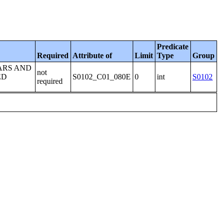
Predicate
Required
Attribute of
Limit
Type
Group
ARS AND
not
ED
S0102_C01_080E
0
int
S0102
required