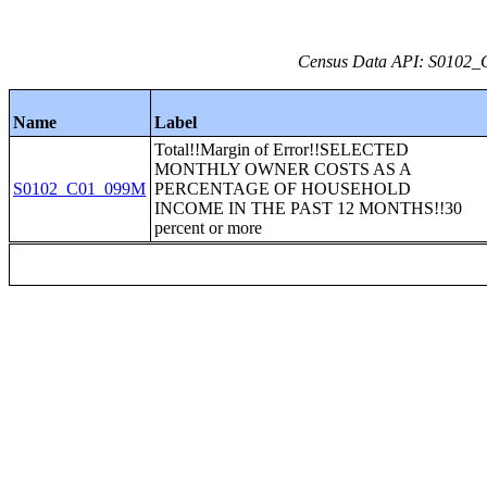
Census Data API: S0102_C
Name
Label
Total!!Margin of Error!!SELECTED
MONTHLY OWNER COSTS AS A
S0102_C01_099M
PERCENTAGE OF HOUSEHOLD
INCOME IN THE PAST 12 MONTHS!!30
percent or more