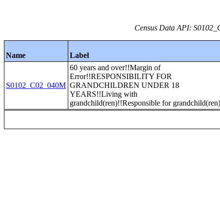
Census Data API: S0102_C
Name
Label
60 years and over!!Margin of
Error!!RESPONSIBILITY FOR
S0102_C02_040M
GRANDCHILDREN UNDER 18
YEARS!!Living with
grandchild(ren)!!Responsible for grandchild(ren