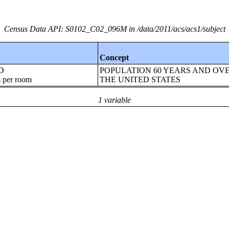
Census Data API: S0102_C02_096M in /data/2011/acs/acs1/subject
Concept
ED
POPULATION 60 YEARS AND OVE
 per room
THE UNITED STATES
1 variable