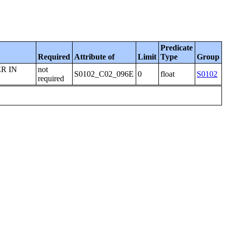
Predicate
Required
Attribute of
Limit
Type
Group
R IN
not
S0102_C02_096E
0
float
S0102
required