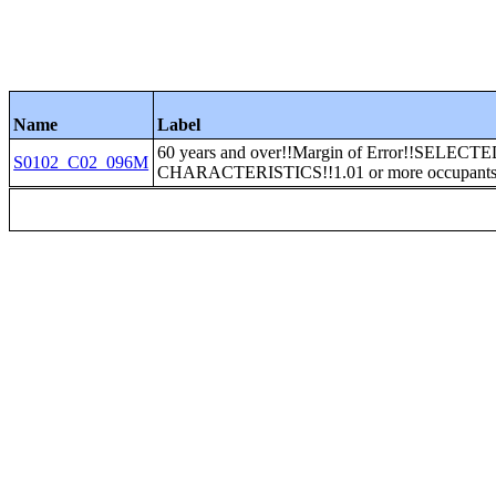
Name
Label
60 years and over!!Margin of Error!!SELECT
S0102_C02_096M
CHARACTERISTICS!!1.01 or more occupants