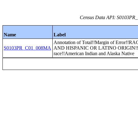
Census Data API: S0103PR_C
Name
Label
Annotation of Total!!Margin of Error!!R
S0103PR_C01_008MA
AND HISPANIC OR LATINO ORIGIN!
race!!American Indian and Alaska Native