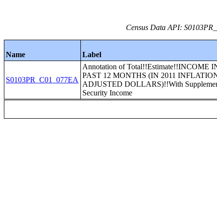
Census Data API: S0103PR_C
Name
Label
Annotation of Total!!Estimate!!INCOME 
PAST 12 MONTHS (IN 2011 INFLATIO
S0103PR_C01_077EA
ADJUSTED DOLLARS)!!With Supplemen
Security Income