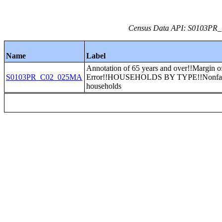
Census Data API: S0103PR_C
Name
Label
Annotation of 65 years and over!!Margin o
S0103PR_C02_025MA
Error!!HOUSEHOLDS BY TYPE!!Nonfa
households