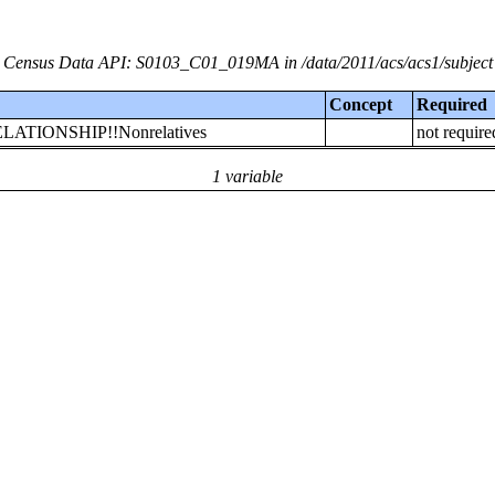
Census Data API: S0103_C01_019MA in /data/2011/acs/acs1/subject
Concept
Required
!RELATIONSHIP!!Nonrelatives
not require
1 variable