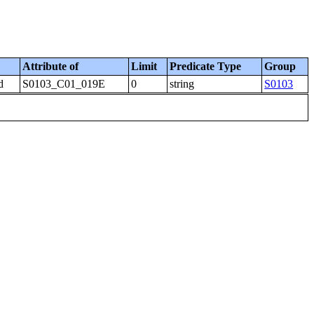
Attribute of
Limit
Predicate Type
Group
d
S0103_C01_019E
0
string
S0103