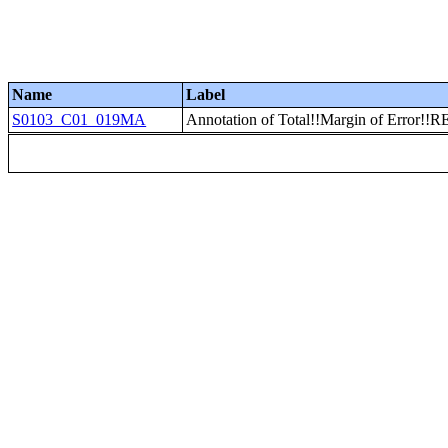
Name
Label
S0103_C01_019MA
Annotation of Total!!Margin of Error!