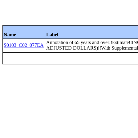
Name
Label
Annotation of 65 years and over!!Estima
S0103_C02_077EA
ADJUSTED DOLLARS)!!With Supplemental S