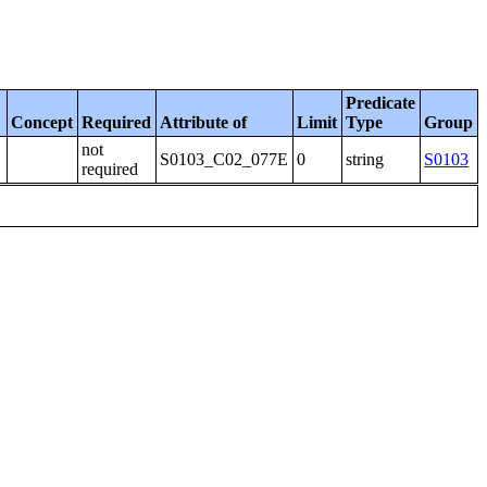
Predicate
Concept
Required
Attribute of
Limit
Type
Group
not
S0103_C02_077E
0
string
S0103
required