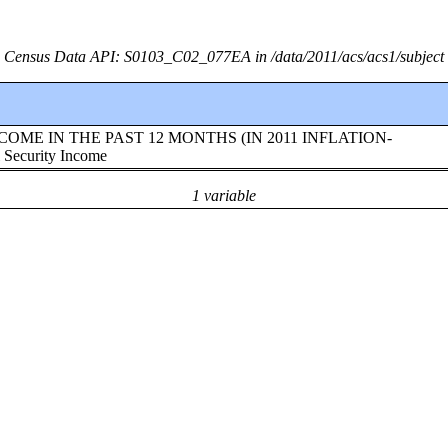
Census Data API: S0103_C02_077EA in /data/2011/acs/acs1/subject
te!!INCOME IN THE PAST 12 MONTHS (IN 2011 INFLATION-
ecurity Income
1 variable