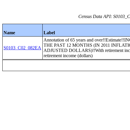
Census Data API: S0103_C0
Name
Label
Annotation of 65 years and over!!Estimate!
THE PAST 12 MONTHS (IN 2011 INFLATI
S0103_C02_082EA
ADJUSTED DOLLARS)!!With retirement in
retirement income (dollars)