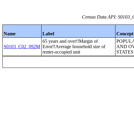
Census Data API: S0103_C
Name
Label
Concept
65 years and over!!Margin of
POPULA
S0103_C02_092M
Error!!Average household size of
AND OV
renter-occupied unit
STATES