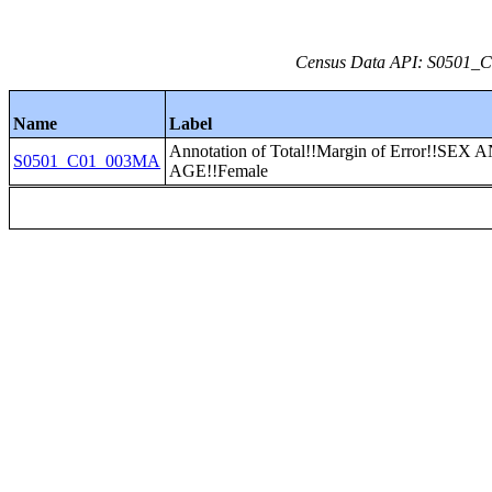
Census Data API: S0501_C0
Name
Label
Annotation of Total!!Margin of Error!!SEX 
S0501_C01_003MA
AGE!!Female