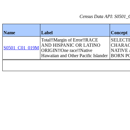
Census Data API: S0501_C
Name
Label
Concept
Total!!Margin of Error!!RACE
SELECT
AND HISPANIC OR LATINO
CHARAC
S0501_C01_019M
ORIGIN!!One race!!Native
NATIVE 
Hawaiian and Other Pacific Islander
BORN P