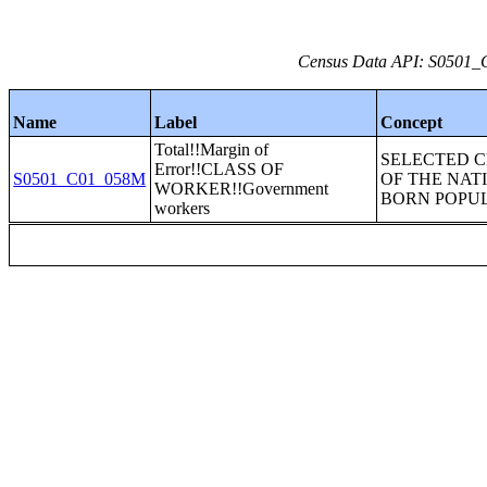
Census Data API: S0501_C
Name
Label
Concept
Total!!Margin of
SELECTED 
Error!!CLASS OF
S0501_C01_058M
OF THE NAT
WORKER!!Government
BORN POPU
workers