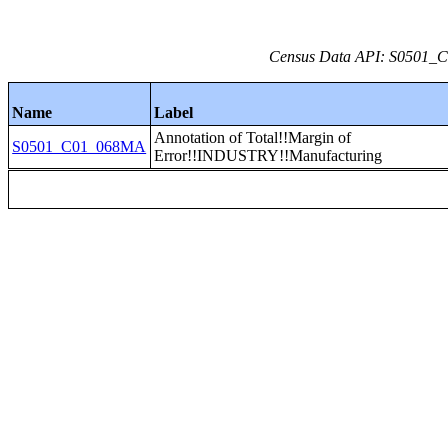
Census Data API: S0501_C0
Name
Label
Annotation of Total!!Margin of
S0501_C01_068MA
Error!!INDUSTRY!!Manufacturing