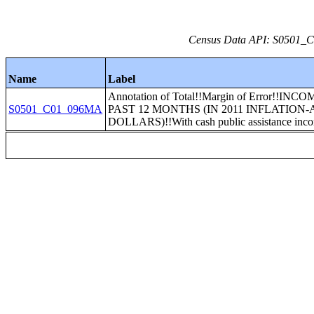
Census Data API: S0501_C0
Name
Label
Annotation of Total!!Margin of Error!!INC
S0501_C01_096MA
PAST 12 MONTHS (IN 2011 INFLATION
DOLLARS)!!With cash public assistance inc