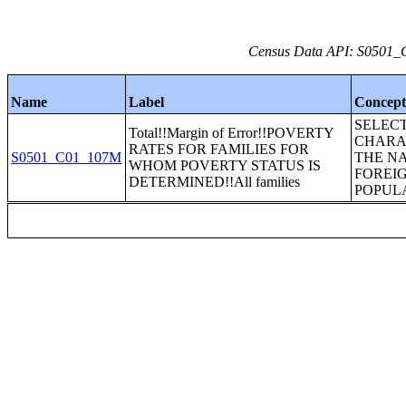
Census Data API: S0501_C
Name
Label
Concep
SELEC
Total!!Margin of Error!!POVERTY
CHARA
RATES FOR FAMILIES FOR
S0501_C01_107M
THE N
WHOM POVERTY STATUS IS
FOREI
DETERMINED!!All families
POPUL