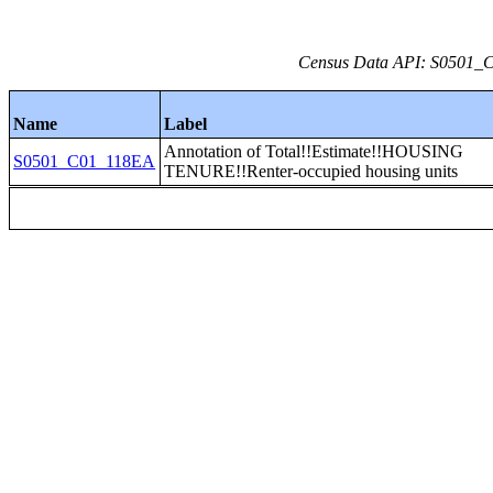
Census Data API: S0501_C0
Name
Label
Annotation of Total!!Estimate!!HOUSING
S0501_C01_118EA
TENURE!!Renter-occupied housing units