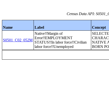
Census Data API: S0501_C
Name
Label
Concept
Native!!Margin of
SELECT
Error!!EMPLOYMENT
CHARACT
S0501_C02_052M
STATUS!!In labor force!!Civilian
NATIVE 
labor force!!Unemployed
BORN P