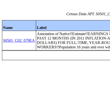
Census Data API: S0501_C0
Name
Label
Annotation of Native!!Estimate!!EARNINGS
PAST 12 MONTHS (IN 2011 INFLATION
S0501_C02_079EA
DOLLARS) FOR FULL-TIME, YEAR-RO
WORKERS!!Population 16 years and over wit