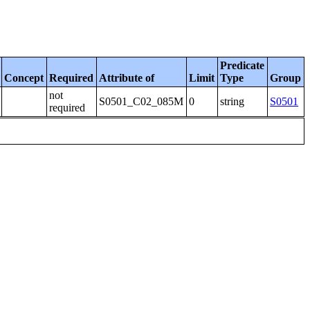
Predicate
Concept
Required
Attribute of
Limit
Type
Group
not
S0501_C02_085M
0
string
S0501
required