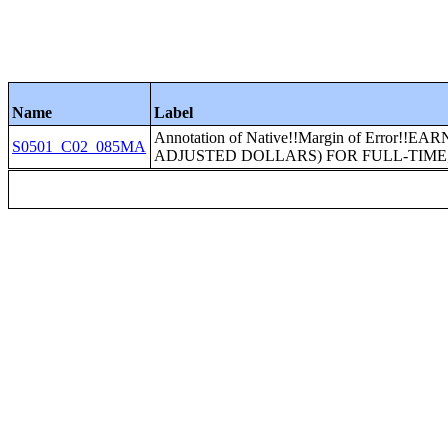
Name
Label
Annotation of Native!!Margin of Error!
S0501_C02_085MA
ADJUSTED DOLLARS) FOR FULL-TIME, 