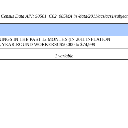
Census Data API: S0501_C02_085MA in /data/2011/acs/acs1/subject
!EARNINGS IN THE PAST 12 MONTHS (IN 2011 INFLATION-
YEAR-ROUND WORKERS!!$50,000 to $74,999
1 variable