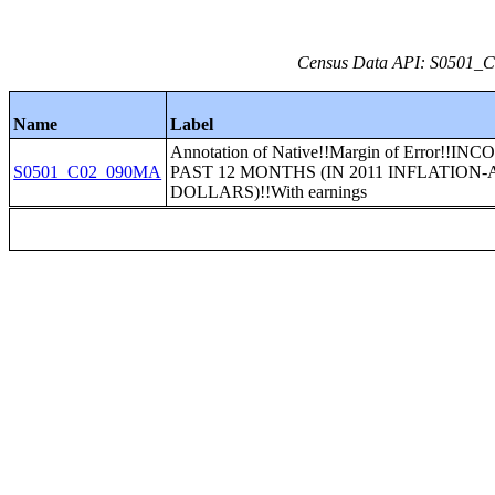
Census Data API: S0501_C0
Name
Label
Annotation of Native!!Margin of Error!!I
S0501_C02_090MA
PAST 12 MONTHS (IN 2011 INFLATION
DOLLARS)!!With earnings