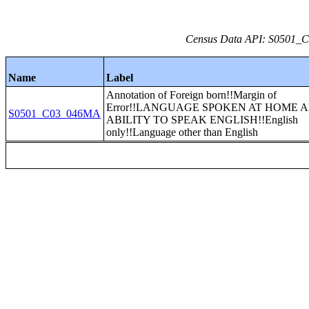
Census Data API: S0501_C0
Name
Label
Annotation of Foreign born!!Margin of
Error!!LANGUAGE SPOKEN AT HOME 
S0501_C03_046MA
ABILITY TO SPEAK ENGLISH!!English
only!!Language other than English